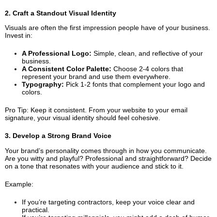
2. Craft a Standout Visual Identity
Visuals are often the first impression people have of your business.
Invest in:
A Professional Logo:
Simple, clean, and reflective of your
business.
A Consistent Color Palette:
Choose 2-4 colors that
represent your brand and use them everywhere.
Typography:
Pick 1-2 fonts that complement your logo and
colors.
Pro Tip: Keep it consistent. From your website to your email
signature, your visual identity should feel cohesive.
3. Develop a Strong Brand Voice
Your brand’s personality comes through in how you communicate.
Are you witty and playful? Professional and straightforward? Decide
on a tone that resonates with your audience and stick to it.
Example:
If you’re targeting contractors, keep your voice clear and
practical.