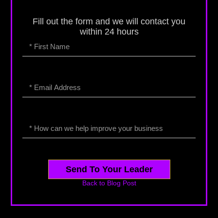
Fill out the form and we will contact you
within 24 hours
Send To Your Leader
Back to Blog Post