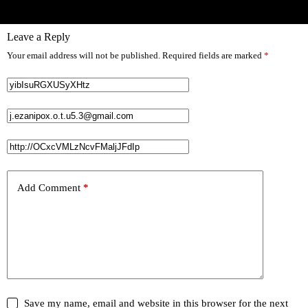
Leave a Reply
Your email address will not be published.
Required fields are marked
*
Add Comment
*
Save my name, email and website in this browser for the next