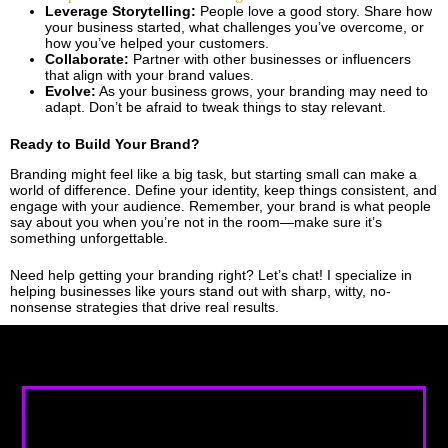
Leverage Storytelling:
People love a good story. Share how
your business started, what challenges you’ve overcome, or
how you’ve helped your customers.
Collaborate:
Partner with other businesses or influencers
that align with your brand values.
Evolve:
As your business grows, your branding may need to
adapt. Don’t be afraid to tweak things to stay relevant.
Ready to Build Your Brand?
Branding might feel like a big task, but starting small can make a
world of difference. Define your identity, keep things consistent, and
engage with your audience. Remember, your brand is what people
say about you when you’re not in the room—make sure it’s
something unforgettable.
Need help getting your branding right? Let’s chat! I specialize in
helping businesses like yours stand out with sharp, witty, no-
nonsense strategies that drive real results.