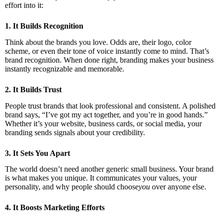
effort into it:
1. It Builds Recognition
Think about the brands you love. Odds are, their logo, color
scheme, or even their tone of voice instantly come to mind. That’s
brand recognition. When done right, branding makes your business
instantly recognizable and memorable.
2. It Builds Trust
People trust brands that look professional and consistent. A polished
brand says, “I’ve got my act together, and you’re in good hands.”
Whether it’s your website, business cards, or social media, your
branding sends signals about your credibility.
3. It Sets You Apart
The world doesn’t need another generic small business. Your brand
is what makes you unique. It communicates your values, your
personality, and why people should choose
you
over anyone else.
4. It Boosts Marketing Efforts