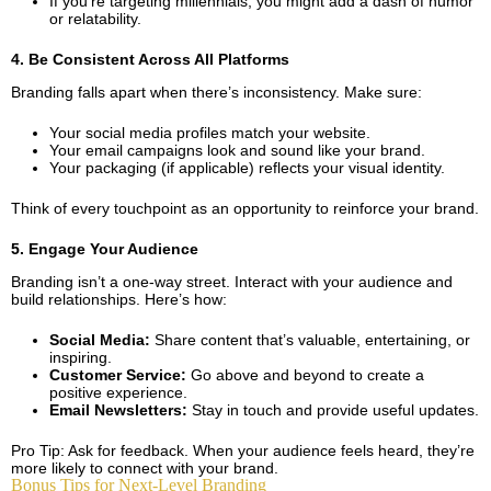
If you’re targeting millennials, you might add a dash of humor
or relatability.
4. Be Consistent Across All Platforms
Branding falls apart when there’s inconsistency. Make sure:
Your social media profiles match your website.
Your email campaigns look and sound like your brand.
Your packaging (if applicable) reflects your visual identity.
Think of every touchpoint as an opportunity to reinforce your brand.
5. Engage Your Audience
Branding isn’t a one-way street. Interact with your audience and
build relationships. Here’s how:
Social Media:
Share content that’s valuable, entertaining, or
inspiring.
Customer Service:
Go above and beyond to create a
positive experience.
Email Newsletters:
Stay in touch and provide useful updates.
Pro Tip: Ask for feedback. When your audience feels heard, they’re
more likely to connect with your brand.
Bonus Tips for Next-Level Branding