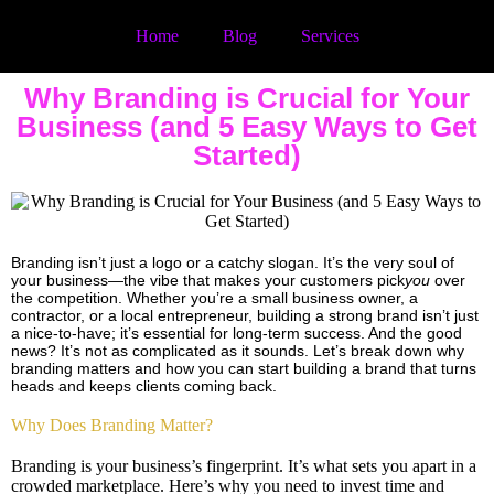
Home
Blog
Services
Why Branding is Crucial for Your
Business (and 5 Easy Ways to Get
Started)
Branding isn’t just a logo or a catchy slogan. It’s the very soul of
your business—the vibe that makes your customers pick
you
over
the competition. Whether you’re a small business owner, a
contractor, or a local entrepreneur, building a strong brand isn’t just
a nice-to-have; it’s essential for long-term success. And the good
news? It’s not as complicated as it sounds. Let’s break down why
branding matters and how you can start building a brand that turns
heads and keeps clients coming back.
Why Does Branding Matter?
Branding is your business’s fingerprint. It’s what sets you apart in a
crowded marketplace. Here’s why you need to invest time and