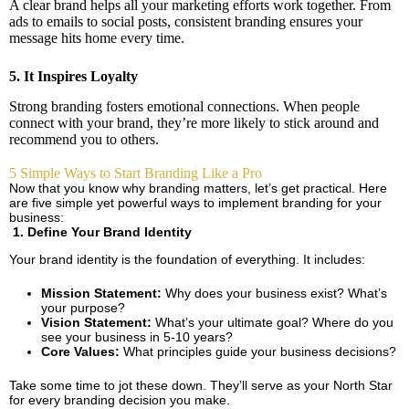
A clear brand helps all your marketing efforts work together. From
ads to emails to social posts, consistent branding ensures your
message hits home every time.
5. It Inspires Loyalty
Strong branding fosters emotional connections. When people
connect with your brand, they’re more likely to stick around and
recommend you to others.
5 Simple Ways to Start Branding Like a Pro
Now that you know why branding matters, let’s get practical. Here
are five simple yet powerful ways to implement branding for your
business:
1. Define Your Brand Identity
Your brand identity is the foundation of everything. It includes:
Mission Statement:
Why does your business exist? What’s
your purpose?
Vision Statement:
What’s your ultimate goal? Where do you
see your business in 5-10 years?
Core Values:
What principles guide your business decisions?
Take some time to jot these down. They’ll serve as your North Star
for every branding decision you make.